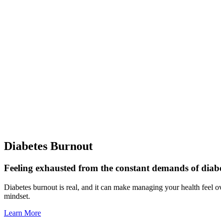
Diabetes Burnout
Feeling exhausted from the constant demands of diab
Diabetes burnout is real, and it can make managing your health feel o
mindset.
Learn More