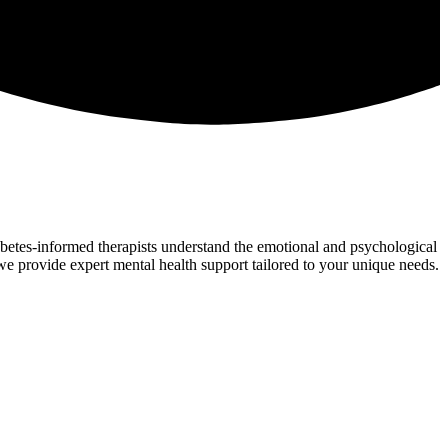
iabetes-informed therapists understand the emotional and psychological
 we provide expert mental health support tailored to your unique needs.