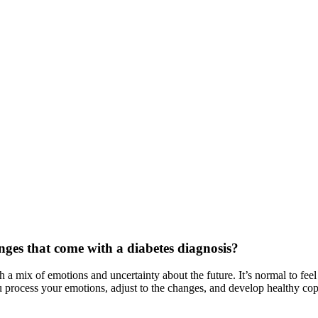
nges that come with a diabetes diagnosis?
 mix of emotions and uncertainty about the future. It’s normal to feel a
u process your emotions, adjust to the changes, and develop healthy copi