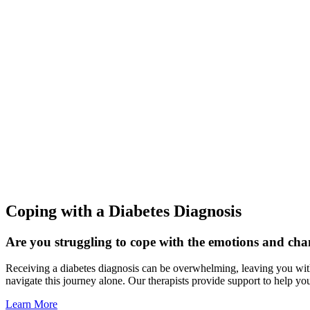
Coping with a Diabetes Diagnosis
Are you struggling to cope with the emotions and cha
Receiving a diabetes diagnosis can be overwhelming, leaving you with a
navigate this journey alone. Our therapists provide support to help yo
Learn More