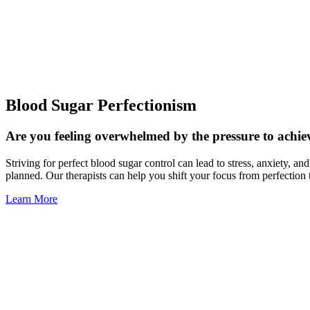
Blood Sugar Perfectionism
Are you feeling overwhelmed by the pressure to achiev
Striving for perfect blood sugar control can lead to stress, anxiety, a
planned. Our therapists can help you shift your focus from perfection 
Learn More