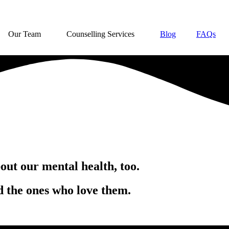
Our Team
Counselling Services
Blog
FAQs
out our mental health, too.
d the ones who love them.