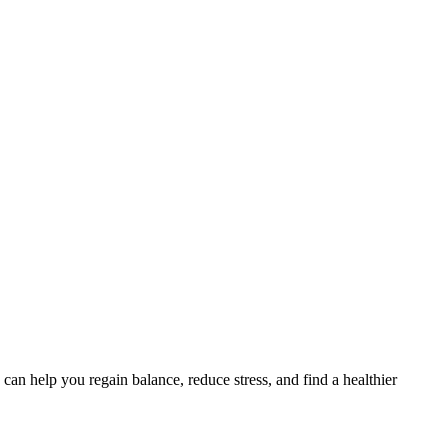
an help you regain balance, reduce stress, and find a healthier