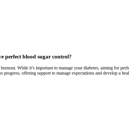
e perfect blood sugar control?
nd burnout. While it’s important to manage your diabetes, aiming for perf
to progress, offering support to manage expectations and develop a healt