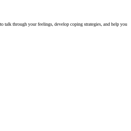
to talk through your feelings, develop coping strategies, and help you