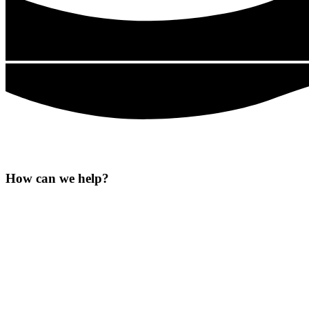
How can we
help?