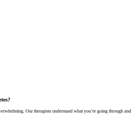
etes?
verwhelming. Our therapists understand what you’re going through and c