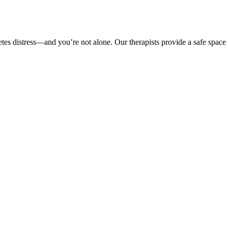
etes distress—and you’re not alone. Our therapists provide a safe space 