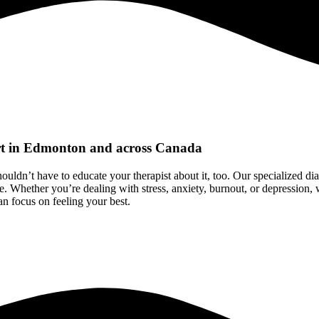
rt in Edmonton and across Canada
ouldn’t have to educate your therapist about it, too. Our specialized d
e. Whether you’re dealing with stress, anxiety, burnout, or depression,
an focus on feeling your best.