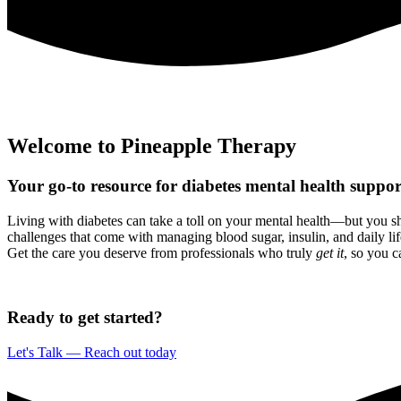
Welcome to Pineapple Therapy
Your go-to resource for
diabetes
mental health suppo
Living with diabetes can take a toll on your mental health—but you sh
challenges that come with managing blood sugar, insulin, and daily lif
Get the care you deserve from professionals who truly
get it
, so you c
Ready to get started?
Let's Talk — Reach out today