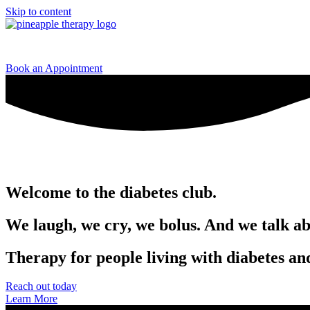
Skip to content
Home
Book an Appointment
Welcome to the
diabetes club.
We laugh, we cry, we bolus. And we talk ab
Therapy for people living with diabetes an
Reach out today
Learn More