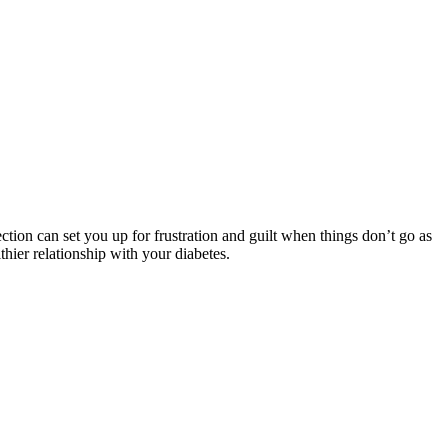
ection can set you up for frustration and guilt when things don’t go as
hier relationship with your diabetes.