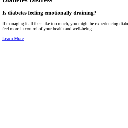
Is diabetes feeling emotionally draining?
If managing it all feels like too much, you might be experiencing diab
feel more in control of your health and well-being.
Learn More