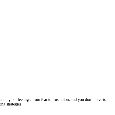
 range of feelings, from fear to frustration, and you don’t have to
ng strategies.